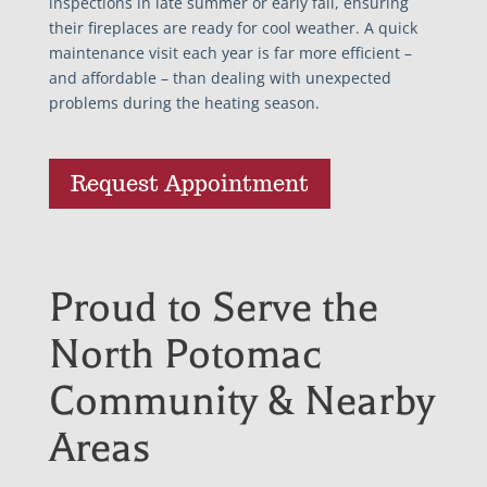
inspections in late summer or early fall, ensuring
their fireplaces are ready for cool weather. A quick
maintenance visit each year is far more efficient –
and affordable – than dealing with unexpected
problems during the heating season.
Request Appointment
Proud to Serve the
North Potomac
Community & Nearby
Areas