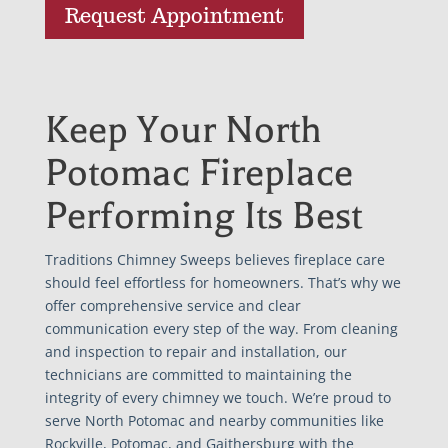
Request Appointment
Keep Your North
Potomac Fireplace
Performing Its Best
Traditions Chimney Sweeps believes fireplace care
should feel effortless for homeowners. That’s why we
offer comprehensive service and clear
communication every step of the way. From cleaning
and inspection to repair and installation, our
technicians are committed to maintaining the
integrity of every chimney we touch. We’re proud to
serve North Potomac and nearby communities like
Rockville, Potomac, and Gaithersburg with the