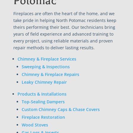
Potomac
Fireplaces are often the heart of the home, and we
take pride in helping North Potomac residents keep
theirs performing their best. Our technicians bring
years of field experience and advanced training to
every project, using reliable materials and proven
repair methods to deliver lasting results.
Chimney & Fireplace Services
Sweeping & Inspections
Chimney & Fireplace Repairs
Leaky Chimney Repair
Products & Installations
Top-Sealing Dampers
Custom Chimney Caps & Chase Covers
Fireplace Restoration
Wood Stoves
Gas Logs & Inserts