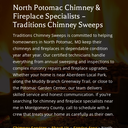
North Potomac Chimney &
Fireplace Specialists –
Traditions Chimney Sweeps
Traditions Chimney Sweeps is committed to helping
homeowners in North Potomac, MD keep their
chimneys and fireplaces in dependable condition
year after year. Our certified technicians handle
everything from annual sweeping and inspections to
complex masonry repairs and fireplace upgrades.
Whether your home is near Aberdeen Local Park,
along the Muddy Branch Greenway Trail, or close to
the Potomac Garden Center, our team delivers
skilled service and honest communication. If you’re
searching for chimney and fireplace specialists near
me in Montgomery County, call to schedule with a
crew that treats your home as carefully as their own.
Chimney Services
»
About Us
»
Service Area
»
North