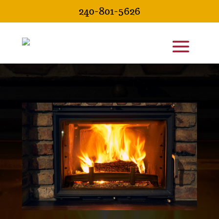
240-801-5626