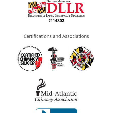
Certifications and Associations