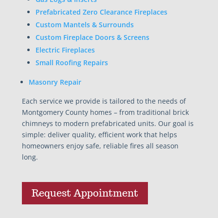
Prefabricated Zero Clearance Fireplaces
Custom Mantels & Surrounds
Custom Fireplace Doors & Screens
Electric Fireplaces
Small Roofing Repairs
Masonry Repair
Each service we provide is tailored to the needs of
Montgomery County homes – from traditional brick
chimneys to modern prefabricated units. Our goal is
simple: deliver quality, efficient work that helps
homeowners enjoy safe, reliable fires all season
long.
Request Appointment