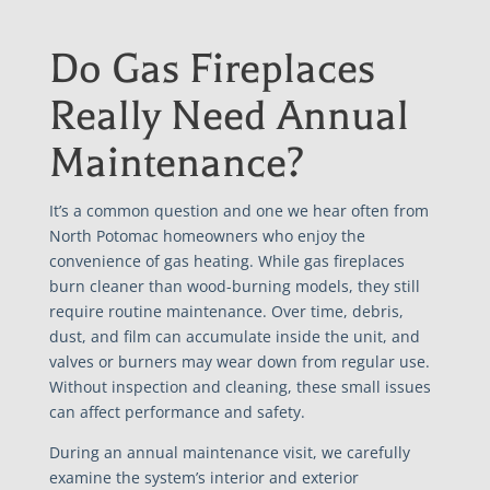
Do Gas Fireplaces
Really Need Annual
Maintenance?
It’s a common question and one we hear often from
North Potomac homeowners who enjoy the
convenience of gas heating. While gas fireplaces
burn cleaner than wood-burning models, they still
require routine maintenance. Over time, debris,
dust, and film can accumulate inside the unit, and
valves or burners may wear down from regular use.
Without inspection and cleaning, these small issues
can affect performance and safety.
During an annual maintenance visit, we carefully
examine the system’s interior and exterior