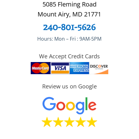
5085 Fleming Road
Mount Airy, MD 21771
240-801-5626
Hours: Mon – Fri : 9AM-5PM
We Accept Credit Cards
Review us on Google