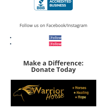
Follow us on Facebook/Instagram
Follow
Follow
Make a Difference:
Donate Today