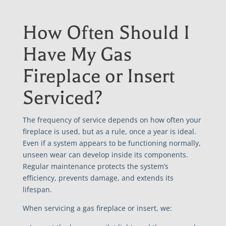
How Often Should I
Have My Gas
Fireplace or Insert
Serviced?
The frequency of service depends on how often your
fireplace is used, but as a rule, once a year is ideal.
Even if a system appears to be functioning normally,
unseen wear can develop inside its components.
Regular maintenance protects the system’s
efficiency, prevents damage, and extends its
lifespan.
When servicing a gas fireplace or insert, we: