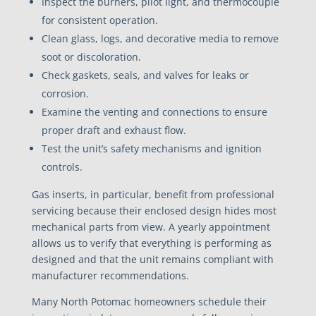
Inspect the burners, pilot light, and thermocouple
for consistent operation.
Clean glass, logs, and decorative media to remove
soot or discoloration.
Check gaskets, seals, and valves for leaks or
corrosion.
Examine the venting and connections to ensure
proper draft and exhaust flow.
Test the unit’s safety mechanisms and ignition
controls.
Gas inserts, in particular, benefit from professional
servicing because their enclosed design hides most
mechanical parts from view. A yearly appointment
allows us to verify that everything is performing as
designed and that the unit remains compliant with
manufacturer recommendations.
Many North Potomac homeowners schedule their