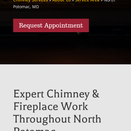
Potomac, MD
Request Appointment
Expert Chimney &
Fireplace Work
Throughout North