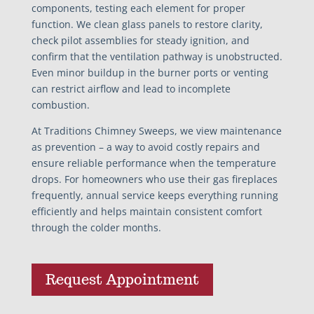
components, testing each element for proper
function. We clean glass panels to restore clarity,
check pilot assemblies for steady ignition, and
confirm that the ventilation pathway is unobstructed.
Even minor buildup in the burner ports or venting
can restrict airflow and lead to incomplete
combustion.
At Traditions Chimney Sweeps, we view maintenance
as prevention – a way to avoid costly repairs and
ensure reliable performance when the temperature
drops. For homeowners who use their gas fireplaces
frequently, annual service keeps everything running
efficiently and helps maintain consistent comfort
through the colder months.
Request Appointment