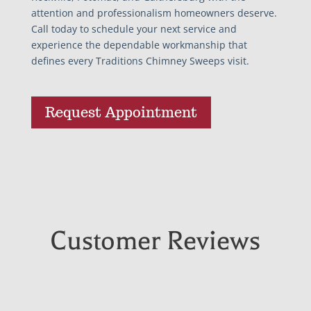
attention and professionalism homeowners deserve.
Call today to schedule your next service and
experience the dependable workmanship that
defines every Traditions Chimney Sweeps visit.
Request Appointment
Customer Reviews