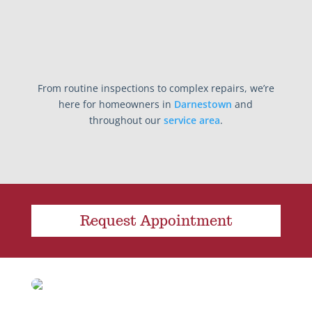
From routine inspections to complex repairs, we’re
here for homeowners in
Darnestown
and
throughout our
service area
.
Request Appointment