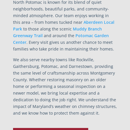
North Potomac is known for its blend of quiet
neighborhoods, beautiful parks, and community-
minded atmosphere. Our team enjoys working in
this area – from homes tucked near
Aberdeen Local
Park
to those along the scenic
Muddy Branch
Greenway Trail
and around the
Potomac Garden
Center
. Every visit gives us another chance to meet
families who take pride in maintaining their homes.
We also serve nearby towns like Rockville,
Gaithersburg, Potomac, and Darnestown, providing
the same level of craftsmanship across Montgomery
County. Whether restoring masonry on an older
home or performing a seasonal inspection on a
newer model, we bring local expertise and a
dedication to doing the job right. We understand the
impact of Maryland’s weather on chimney structures,
and we know how to protect them against it.