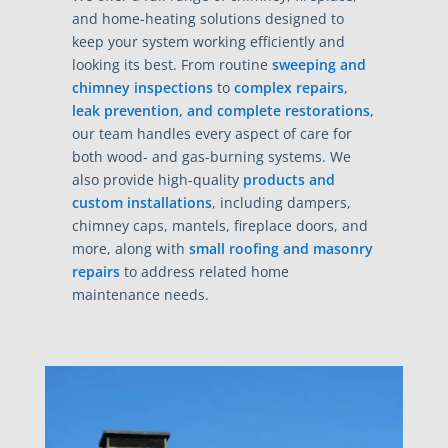
and home-heating solutions designed to
keep your system working efficiently and
looking its best. From routine
sweeping and
chimney inspections
to
complex repairs,
leak prevention, and complete restorations
,
our team handles every aspect of care for
both wood- and gas-burning systems. We
also provide high-quality
products and
custom installations
, including dampers,
chimney caps, mantels, fireplace doors, and
more, along with
small roofing and masonry
repairs
to address related home
maintenance needs.