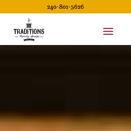
240-801-5626