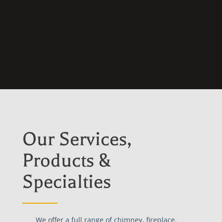
Our Services,
Products &
Specialties
We offer a full range of chimney, fireplace,