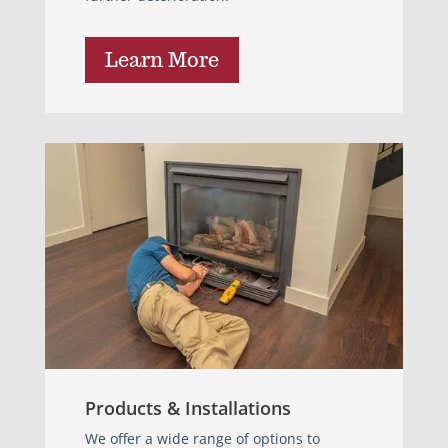
Learn More
Products & Installations
We offer a wide range of options to