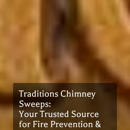
Traditions Chimney
Sweeps:
Your Trusted Source
for Fire Prevention &