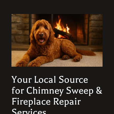
Your Local Source
for Chimney Sweep &
Fireplace Repair
Services