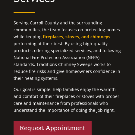
Serving Carroll County and the surrounding
communities, the team focuses on protecting homes
while keeping
fireplaces, stoves, and chimneys
performing at their best. By using high-quality
products, offering specialized services, and following
National Fire Protection Association (NFPA)
standards, Traditions Chimney Sweeps works to
reduce fire risks and give homeowners confidence in
their heating systems.
Our goal is simple: help families enjoy the warmth
and comfort of their fireplaces or stoves with proper
care and maintenance from professionals who
understand the importance of doing the job right.
Request Appointment