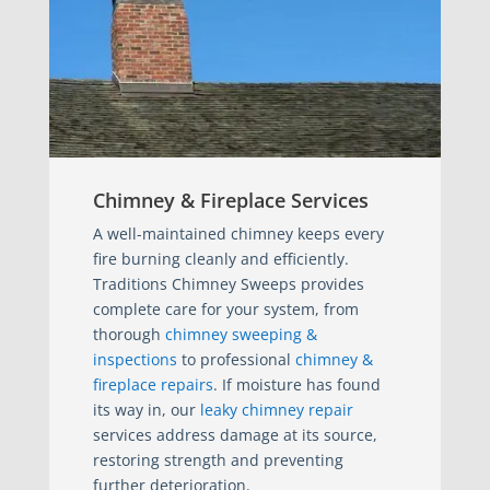
Chimney & Fireplace Services
A well-maintained chimney keeps every
fire burning cleanly and efficiently.
Traditions Chimney Sweeps provides
complete care for your system, from
thorough
chimney sweeping &
inspections
to professional
chimney &
fireplace repairs
. If moisture has found
its way in, our
leaky chimney repair
services address damage at its source,
restoring strength and preventing
further deterioration.