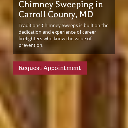
Chimney Sweeping in
Carroll County, MD
Traditions Chimney Sweeps is built on the
dedication and experience of career
firefighters who know the value of
prevention.
Request Appointment