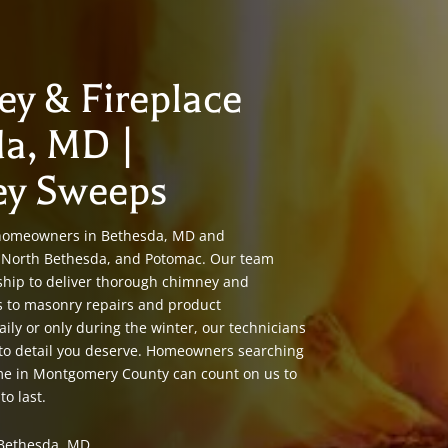
ey & Fireplace
da, MD |
ey Sweeps
 homeowners in Bethesda, MD and
e, North Bethesda, and Potomac. Our team
ship to deliver thorough chimney and
s to masonry repairs and product
aily or only during the winter, our technicians
 to detail you deserve. Homeowners searching
 me in Montgomery County can count on us to
to last.
Bethesda, MD