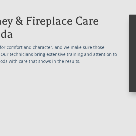
ey & Fireplace Care
sda
 for comfort and character, and we make sure those
Our technicians bring extensive training and attention to
ods with care that shows in the results.