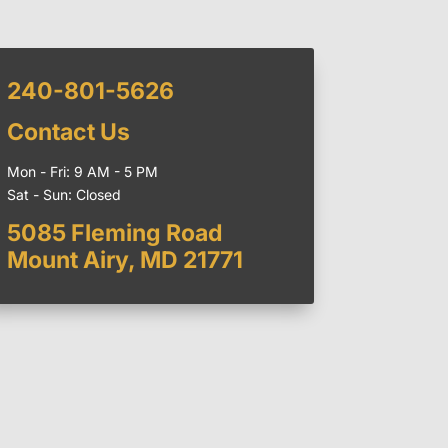
240-801-5626
Contact Us
Mon - Fri: 9 AM - 5 PM
Sat - Sun: Closed
5085 Fleming Road
Mount Airy, MD 21771