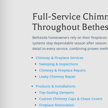
Full-Service Chimn
Throughout Bethe
Bethesda homeowners rely on their fireplaces
systems stay dependable season after season. 
detail to every service, combining proven meth
Chimney & Fireplace Services
Sweeping & Inspections
Chimney & Fireplace Repairs
Leaky Chimney Repair
Products & Installations
Top-Sealing Dampers
Custom Chimney Caps & Chase Covers
Fireplace Restoration