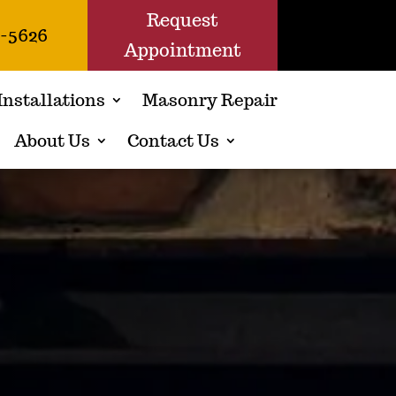
Request
1-5626
Appointment
Installations
Masonry Repair
About Us
Contact Us