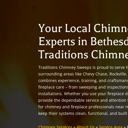
Your Local Chimn
Experts in Bethes
Traditions Chimn
Traditions Chimney Sweeps is proud to serve
surrounding areas like Chevy Chase, Rockvill
combines experience, training, and craftsman
fireplace care – from sweeping and inspection
installations. Whether you use your fireplace d
provide the dependable service and attention
for chimney and fireplace professionals near
keep their systems clean, functional, and built 
Chimney Services
»
About Us
»
Service Area
»