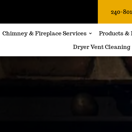
240-80
Chimney & Fireplace Services
Products & 
Dryer Vent Cleaning