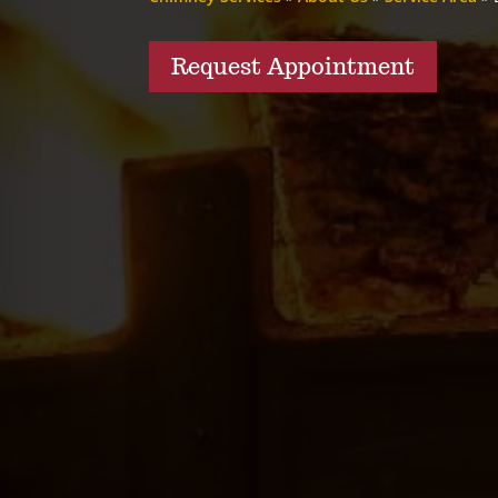
Request Appointment