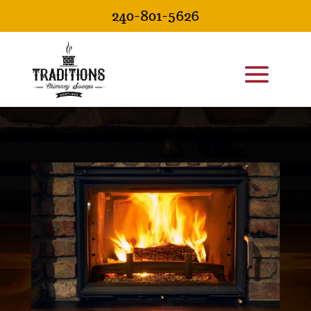
240-801-5626