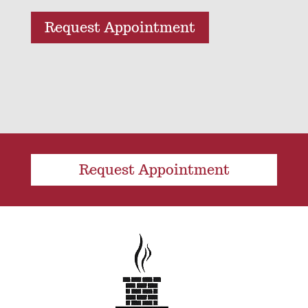
Request Appointment
Request Appointment