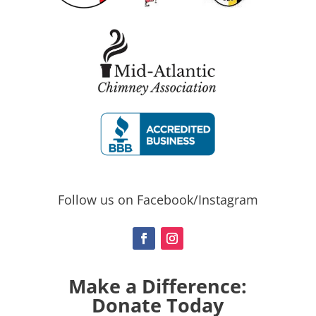
Follow us on Facebook/Instagram
Make a Difference:
Donate Today