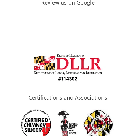
Review us on Google
Certifications and Associations