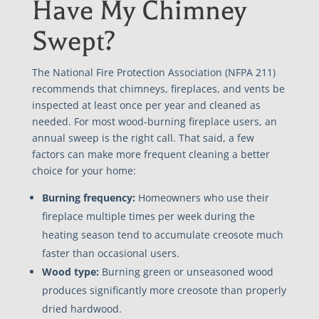
Have My Chimney
Swept?
The National Fire Protection Association (NFPA 211)
recommends that chimneys, fireplaces, and vents be
inspected at least once per year and cleaned as
needed. For most wood-burning fireplace users, an
annual sweep is the right call. That said, a few
factors can make more frequent cleaning a better
choice for your home:
Burning frequency:
Homeowners who use their
fireplace multiple times per week during the
heating season tend to accumulate creosote much
faster than occasional users.
Wood type:
Burning green or unseasoned wood
produces significantly more creosote than properly
dried hardwood.