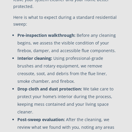
protected.
Here is what to expect during a standard residential
sweep:
Pre-inspection walkthrough:
Before any cleaning
begins, we assess the visible condition of your
firebox, damper, and accessible flue components.
Interior cleaning:
Using professional-grade
brushes and rotary equipment, we remove
creosote, soot, and debris from the flue liner,
smoke chamber, and firebox.
Drop cloth and dust protection:
We take care to
protect your home’s interior during the process,
keeping mess contained and your living space
cleaner.
Post-sweep evaluation:
After the cleaning, we
review what we found with you, noting any areas