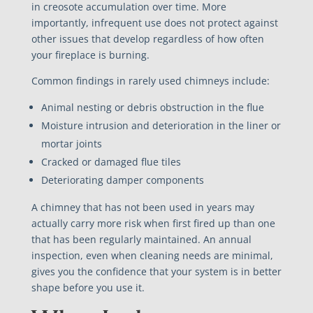
in creosote accumulation over time. More
importantly, infrequent use does not protect against
other issues that develop regardless of how often
your fireplace is burning.
Common findings in rarely used chimneys include:
Animal nesting or debris obstruction in the flue
Moisture intrusion and deterioration in the liner or
mortar joints
Cracked or damaged flue tiles
Deteriorating damper components
A chimney that has not been used in years may
actually carry more risk when first fired up than one
that has been regularly maintained. An annual
inspection, even when cleaning needs are minimal,
gives you the confidence that your system is in better
shape before you use it.