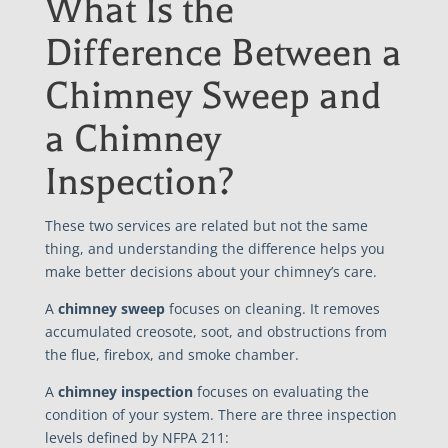
What Is the
Difference Between a
Chimney Sweep and
a Chimney
Inspection?
These two services are related but not the same
thing, and understanding the difference helps you
make better decisions about your chimney’s care.
A
chimney sweep
focuses on cleaning. It removes
accumulated creosote, soot, and obstructions from
the flue, firebox, and smoke chamber.
A
chimney inspection
focuses on evaluating the
condition of your system. There are three inspection
levels defined by NFPA 211: