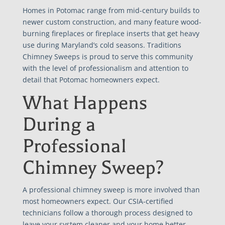
Homes in Potomac range from mid-century builds to
newer custom construction, and many feature wood-
burning fireplaces or fireplace inserts that get heavy
use during Maryland’s cold seasons. Traditions
Chimney Sweeps is proud to serve this community
with the level of professionalism and attention to
detail that Potomac homeowners expect.
What Happens
During a
Professional
Chimney Sweep?
A professional chimney sweep is more involved than
most homeowners expect. Our CSIA-certified
technicians follow a thorough process designed to
leave your system cleaner and your home better