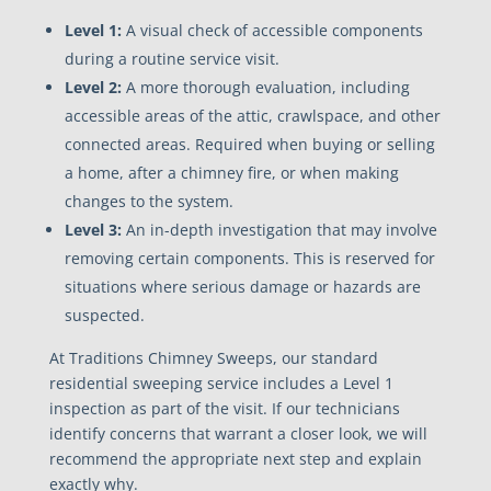
Level 1:
A visual check of accessible components
during a routine service visit.
Level 2:
A more thorough evaluation, including
accessible areas of the attic, crawlspace, and other
connected areas. Required when buying or selling
a home, after a chimney fire, or when making
changes to the system.
Level 3:
An in-depth investigation that may involve
removing certain components. This is reserved for
situations where serious damage or hazards are
suspected.
At Traditions Chimney Sweeps, our standard
residential sweeping service includes a Level 1
inspection as part of the visit. If our technicians
identify concerns that warrant a closer look, we will
recommend the appropriate next step and explain
exactly why.