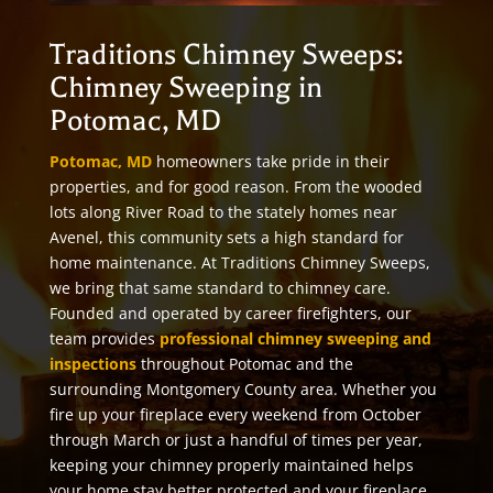
Traditions Chimney Sweeps:
Chimney Sweeping in
Potomac, MD
Potomac, MD
homeowners take pride in their
properties, and for good reason. From the wooded
lots along River Road to the stately homes near
Avenel, this community sets a high standard for
home maintenance. At Traditions Chimney Sweeps,
we bring that same standard to chimney care.
Founded and operated by career firefighters, our
team provides
professional chimney sweeping and
inspections
throughout Potomac and the
surrounding Montgomery County area. Whether you
fire up your fireplace every weekend from October
through March or just a handful of times per year,
keeping your chimney properly maintained helps
your home stay better protected and your fireplace