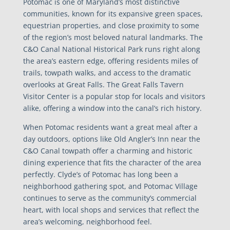
Potomac is one of Maryland’s most distinctive
communities, known for its expansive green spaces,
equestrian properties, and close proximity to some
of the region’s most beloved natural landmarks. The
C&O Canal National Historical Park runs right along
the area’s eastern edge, offering residents miles of
trails, towpath walks, and access to the dramatic
overlooks at Great Falls. The Great Falls Tavern
Visitor Center is a popular stop for locals and visitors
alike, offering a window into the canal’s rich history.
When Potomac residents want a great meal after a
day outdoors, options like Old Angler’s Inn near the
C&O Canal towpath offer a charming and historic
dining experience that fits the character of the area
perfectly. Clyde’s of Potomac has long been a
neighborhood gathering spot, and Potomac Village
continues to serve as the community’s commercial
heart, with local shops and services that reflect the
area’s welcoming, neighborhood feel.