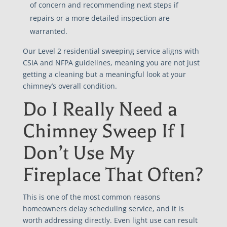
of concern and recommending next steps if
repairs or a more detailed inspection are
warranted.
Our Level 2 residential sweeping service aligns with
CSIA and NFPA guidelines, meaning you are not just
getting a cleaning but a meaningful look at your
chimney’s overall condition.
Do I Really Need a
Chimney Sweep If I
Don’t Use My
Fireplace That Often?
This is one of the most common reasons
homeowners delay scheduling service, and it is
worth addressing directly. Even light use can result