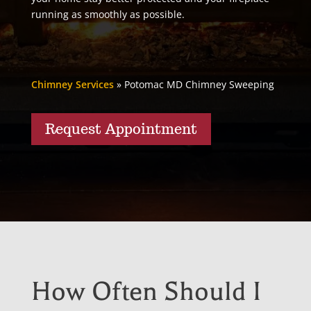
running as smoothly as possible.
Chimney Services
»
Potomac MD Chimney Sweeping
Request Appointment
How Often Should I