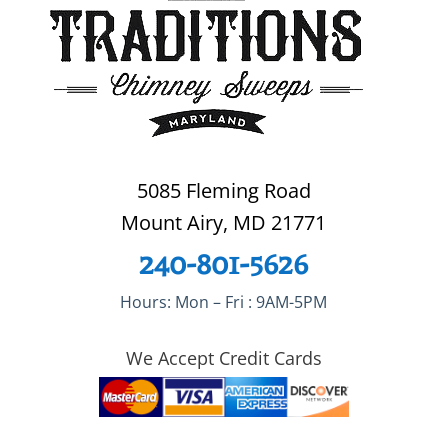
5085 Fleming Road
Mount Airy, MD 21771
240-801-5626
Hours: Mon – Fri : 9AM-5PM
We Accept Credit Cards