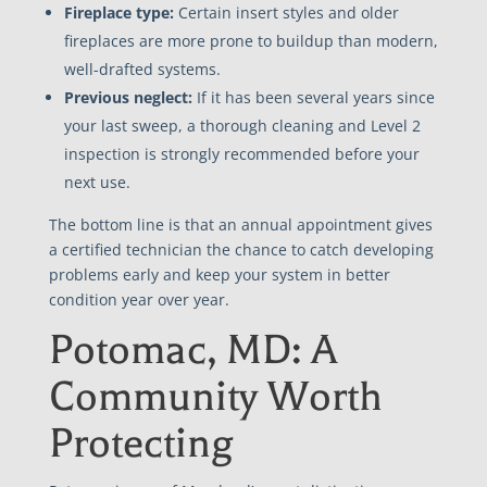
Fireplace type:
Certain insert styles and older
fireplaces are more prone to buildup than modern,
well-drafted systems.
Previous neglect:
If it has been several years since
your last sweep, a thorough cleaning and Level 2
inspection is strongly recommended before your
next use.
The bottom line is that an annual appointment gives
a certified technician the chance to catch developing
problems early and keep your system in better
condition year over year.
Potomac, MD: A
Community Worth
Protecting