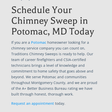
Schedule Your
Chimney Sweep in
Potomac, MD Today
If you are a
Potomac
homeowner looking for a
chimney service company you can count on,
Traditions Chimney Sweeps is ready to help. Our
team of career firefighters and CSIA-certified
technicians brings a level of knowledge and
commitment to home safety that goes above and
beyond. We serve Potomac and communities
throughout Montgomery County, and we are proud
of the A+ Better Business Bureau rating we have
built through honest, thorough work.
Request an appointment
today.